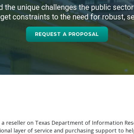
d the unique challenges the
public sector
et constraints to the need for robust, s
REQUEST A PROPOSAL
 a reseller on Texas Department of Information Res
onal layer of service and purchasing support to help