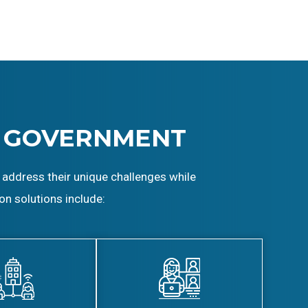
 GOVERNMENT
 address their unique challenges while
on solutions include: