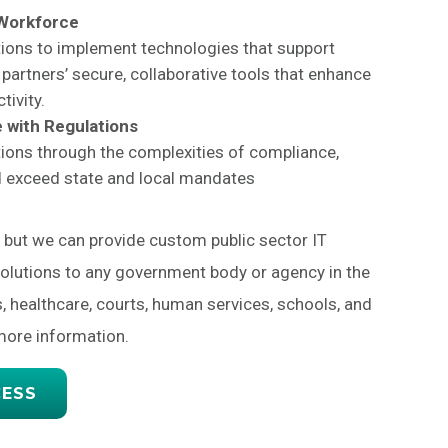
 Workforce
ions to implement technologies that support
partners’ secure, collaborative tools that enhance
tivity.
 with Regulations
ions through the complexities of compliance,
d exceed state and local mandates
, but we can provide custom public sector IT
solutions to any government body or agency in the
s, healthcare, courts, human services, schools, and
more information.
CESS