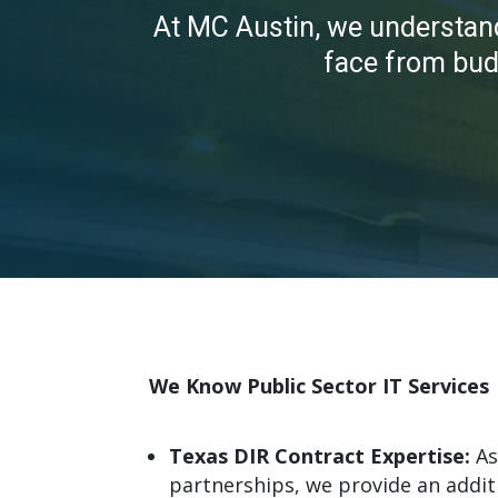
At MC Austin, we understan
face
from budg
We Know Public Sector IT Services
Texas DIR Contract Expertise:
As
partnerships, we provide an additi