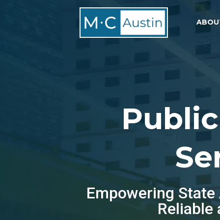
ABOU
Public
Se
Empowering State A
Reliable