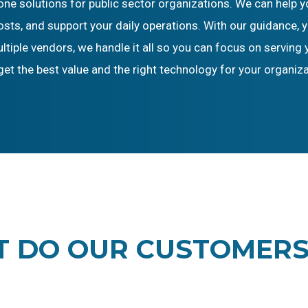
hone solutions for public sector organizations. We can hel
ts, and support your daily operations. With our guidance, y
iple vendors, we handle it all so you can focus on serving 
get the best value and the right technology for your organiza
 DO OUR CUSTOMERS