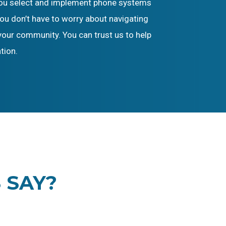
p you select and implement phone systems
ou don’t have to worry about navigating
your community. You can trust us to help
tion.
 SAY?