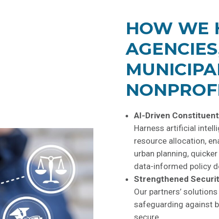
HOW WE 
AGENCIES
MUNICIPA
NONPROFI
AI-Driven Constituent
Harness artificial intel
resource allocation, en
urban planning, quicke
data-informed policy d
Strengthened Securit
Our partners’ solutions
safeguarding against b
secure.