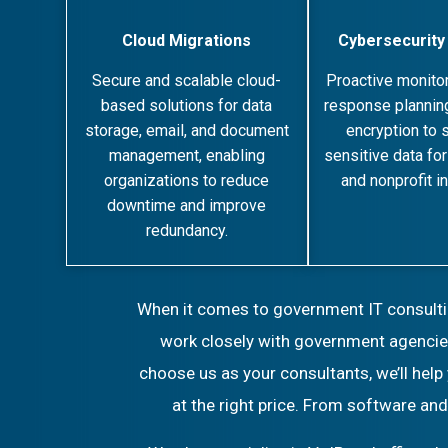
Cloud Migrations
Cybersecurity
Secure and scalable cloud-
Proactive monitor
based solutions for data
response planning
storage, email, and document
encryption to 
management, enabling
sensitive data fo
organizations to reduce
and nonprofit in
downtime and improve
redundancy.
When it comes to government IT consulting
work closely with government agencies
choose us as your consultants, we’ll help
at the right price. From software an