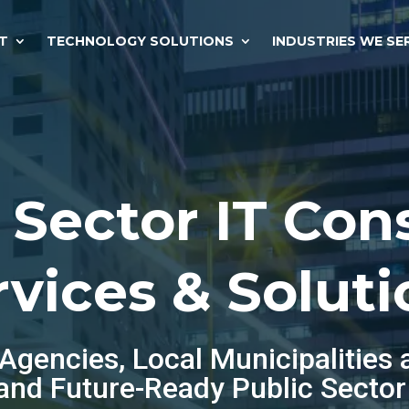
T
TECHNOLOGY SOLUTIONS
INDUSTRIES WE SE
 Sector IT Con
rvices & Soluti
gencies, Local Municipalities 
 and Future-Ready Public Sector