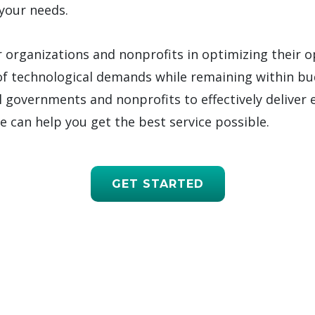
your needs.
r organizations and nonprofits in optimizing their 
f technological demands while remaining within bu
l governments and nonprofits to effectively deliver 
we can help you get the best service possible.
GET STARTED