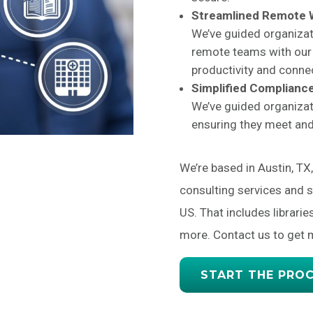
Streamlined Remote
We’ve guided organizat
remote teams with our 
productivity and connec
Simplified Compliance
We’ve guided organizat
ensuring they meet an
We’re based in Austin, TX
consulting services and 
US. That includes librarie
more. Contact us to get 
START THE PRO