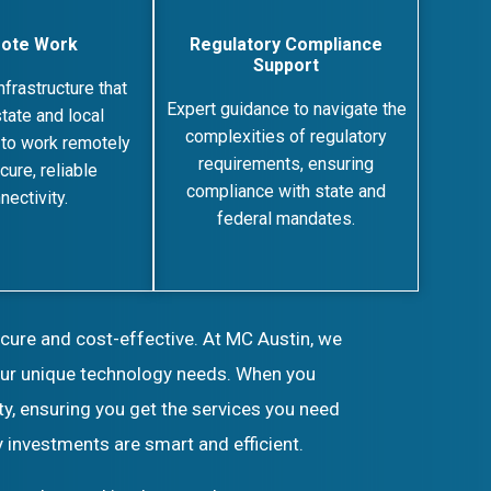
ote Work
Regulatory Compliance
Support
nfrastructure that
Expert guidance to navigate the
tate and local
complexities of regulatory
to work remotely
requirements, ensuring
cure, reliable
compliance with state and
nectivity.
federal mandates.
ecure and cost-effective. At MC Austin, we
your unique technology needs. When you
ty, ensuring you get the services you need
 investments are smart and efficient.