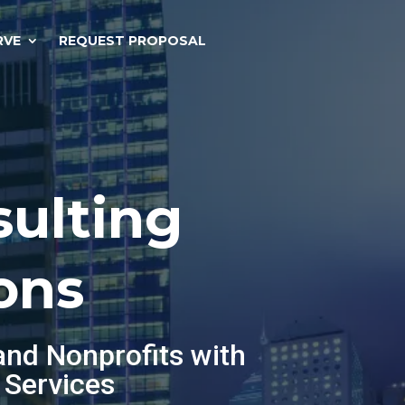
RVE
REQUEST PROPOSAL
sulting
ons
and Nonprofits with
 Services