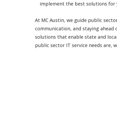
implement the best solutions for 
At MC Austin, we guide public secto
communication, and staying ahead o
solutions that enable state and loca
public sector IT service needs are, 