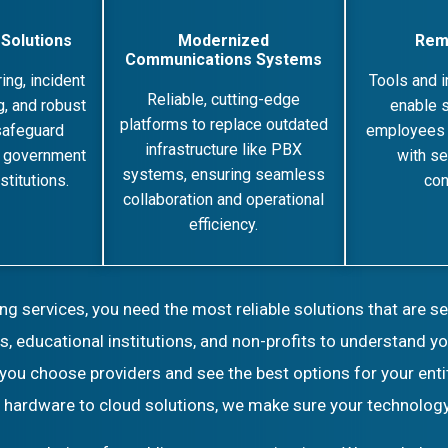
 Solutions
Modernized
Rem
Communications Systems
ing, incident
Tools and i
Reliable, cutting-edge
, and robust
enable s
platforms to replace outdated
safeguard
employees 
infrastructure like PBX
r government
with se
systems, ensuring seamless
stitutions.
con
collaboration and operational
efficiency.
 services, you need the most reliable solutions that are s
, educational institutions, and non-profits to understand 
 you choose providers and see the best options for your enti
d hardware to cloud solutions, we make sure your technology