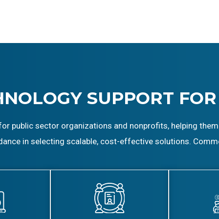
HNOLOGY SUPPORT FOR
for public sector organizations and nonprofits, helping them
dance in selecting scalable, cost-effective solutions. Comm