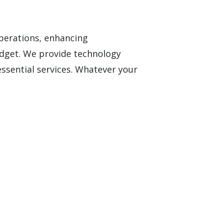
operations, enhancing
dget. We provide technology
essential services. Whatever your