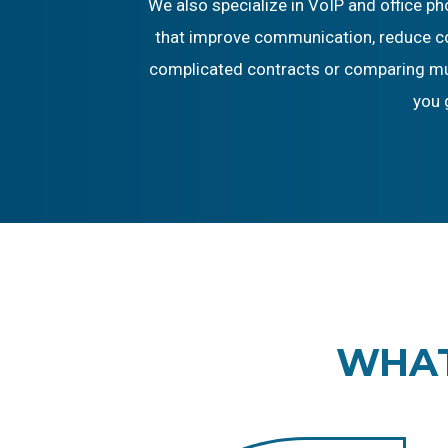
We also specialize in VoIP and office p
that improve communication, reduce cos
complicated contracts or comparing mult
you 
WHAT