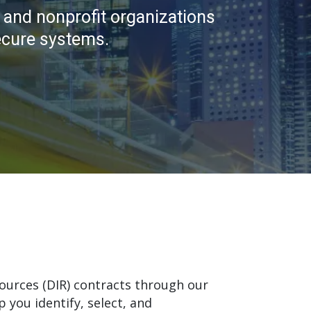
 and nonprofit organizations
ecure systems.
ources (DIR) contracts through our
 you identify, select, and