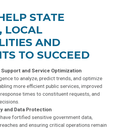
HELP STATE
, LOCAL
LITIES AND
TS TO SUCCEED
 Support and Service Optimization
ligence to analyze, predict trends, and optimize
abling more efficient public
services, improved
r response times to constituent requests, and
ecisions.
y and Data Protection
 have fortified sensitive government data,
reaches and ensuring critical operations remain