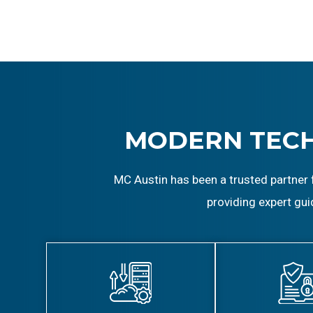
MODERN TEC
MC Austin has been a trusted partner 
providing expert gui